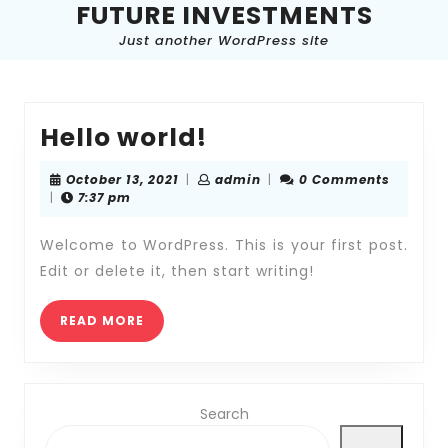
FUTURE INVESTMENTS
Skip
to
Just another WordPress site
content
Skip
to
content
Hello
Hello world!
world!
October
admin
October 13, 2021
|
admin
|
0 Comments
13,
|
7:37 pm
2021
Welcome to WordPress. This is your first post.
Edit or delete it, then start writing!
READ
READ MORE
MORE
Search