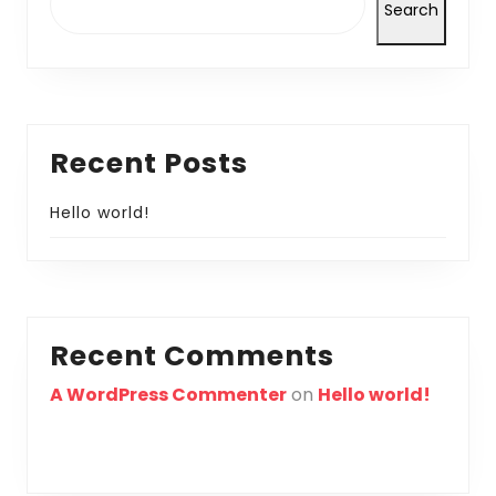
Search
Recent Posts
Hello world!
Recent Comments
A WordPress Commenter
on
Hello world!